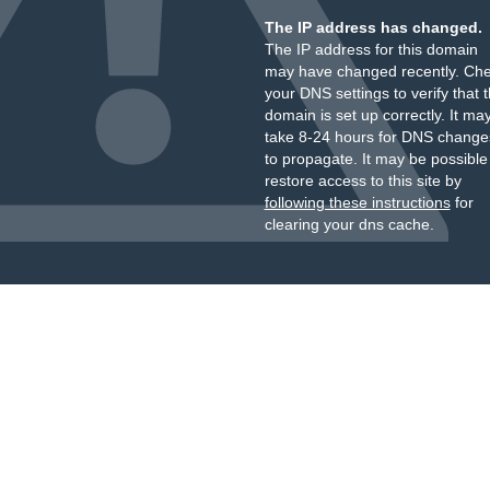
The IP address has changed.
The IP address for this domain
may have changed recently. Ch
your DNS settings to verify that 
domain is set up correctly. It ma
take 8-24 hours for DNS change
to propagate. It may be possible
restore access to this site by
following these instructions
for
clearing your dns cache.