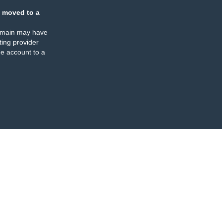
 moved to a
omain may have
ing provider
e account to a