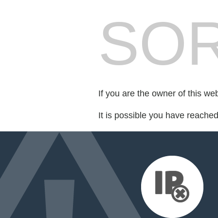
SOR
If you are the owner of this we
It is possible you have reache