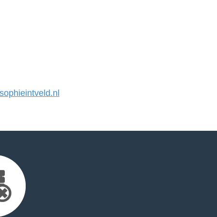
phieintveld.nl