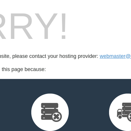
RY!
bsite, please contact your hosting provider:
webmaster@so
d this page because: